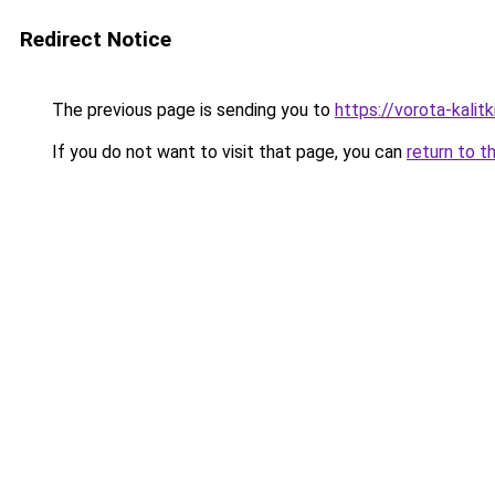
Redirect Notice
The previous page is sending you to
https://vorota-kali
If you do not want to visit that page, you can
return to t