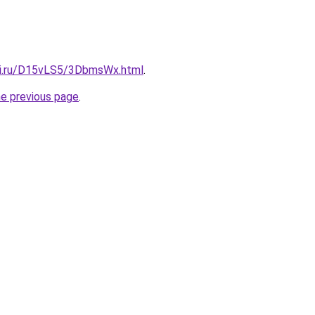
tki.ru/D15vLS5/3DbmsWx.html
.
he previous page
.