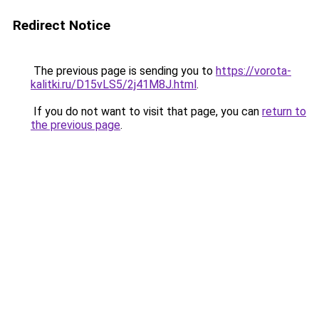
Redirect Notice
The previous page is sending you to
https://vorota-
kalitki.ru/D15vLS5/2j41M8J.html
.
If you do not want to visit that page, you can
return to
the previous page
.