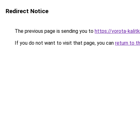
Redirect Notice
The previous page is sending you to
https://vorota-kali
If you do not want to visit that page, you can
return to t