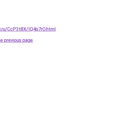
tki.ru/CcP3t8X/IQ4p7rO.html
.
he previous page
.