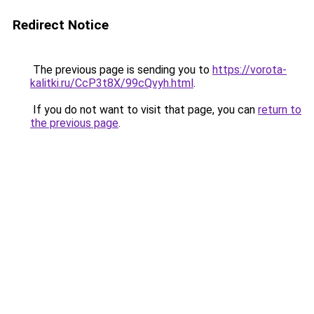
Redirect Notice
The previous page is sending you to
https://vorota-
kalitki.ru/CcP3t8X/99cQvyh.html
.
If you do not want to visit that page, you can
return to
the previous page
.