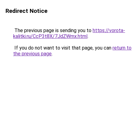
Redirect Notice
The previous page is sending you to
https://vorota-
kalitki.ru/CcP3t8X/7JdZWmx.html
.
If you do not want to visit that page, you can
return to
the previous page
.