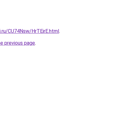
tki.ru/CU74Nsw/HrTEirE.html
.
he previous page
.