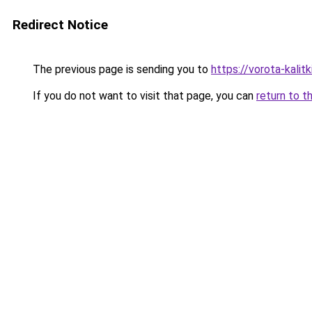
Redirect Notice
The previous page is sending you to
https://vorota-kali
If you do not want to visit that page, you can
return to t