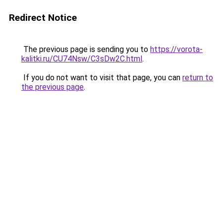
Redirect Notice
The previous page is sending you to
https://vorota-
kalitki.ru/CU74Nsw/C3sDw2C.html
.
If you do not want to visit that page, you can
return to
the previous page
.