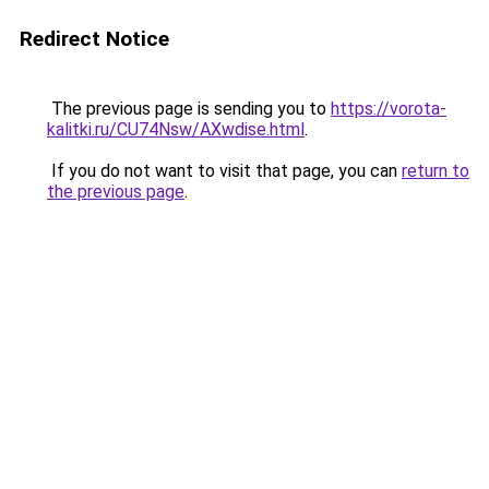
Redirect Notice
The previous page is sending you to
https://vorota-
kalitki.ru/CU74Nsw/AXwdise.html
.
If you do not want to visit that page, you can
return to
the previous page
.