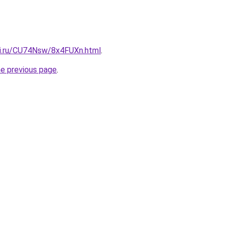
tki.ru/CU74Nsw/8x4FUXn.html
.
he previous page
.