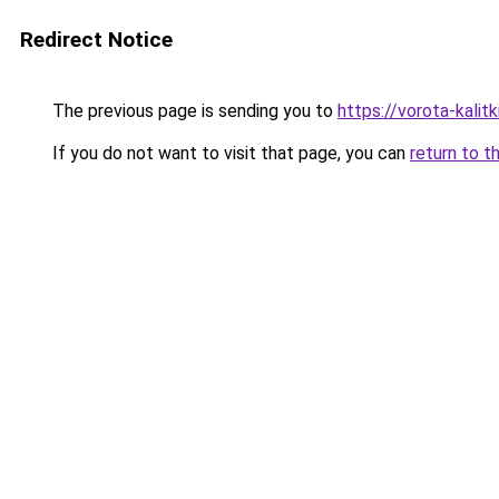
Redirect Notice
The previous page is sending you to
https://vorota-kali
If you do not want to visit that page, you can
return to t