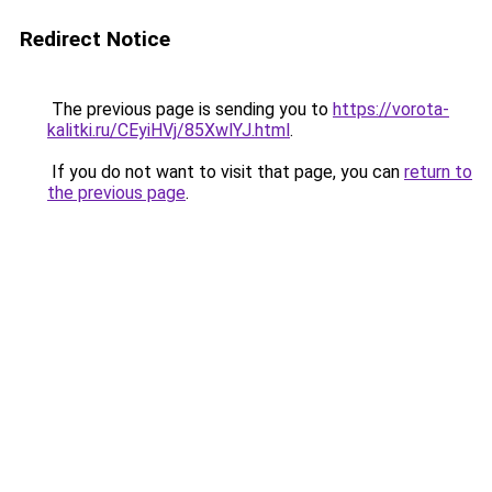
Redirect Notice
The previous page is sending you to
https://vorota-
kalitki.ru/CEyiHVj/85XwlYJ.html
.
If you do not want to visit that page, you can
return to
the previous page
.