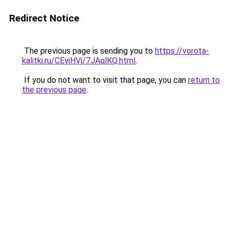
Redirect Notice
The previous page is sending you to
https://vorota-
kalitki.ru/CEyiHVj/7JAqlKQ.html
.
If you do not want to visit that page, you can
return to
the previous page
.