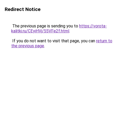
Redirect Notice
The previous page is sending you to
https://vorota-
kalitki.ru/CEyiHVj/55VFe2f.html
.
If you do not want to visit that page, you can
return to
the previous page
.