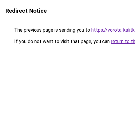
Redirect Notice
The previous page is sending you to
https://vorota-kalit
If you do not want to visit that page, you can
return to t