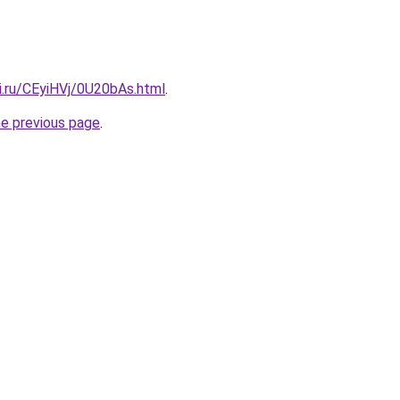
ki.ru/CEyiHVj/0U20bAs.html
.
he previous page
.