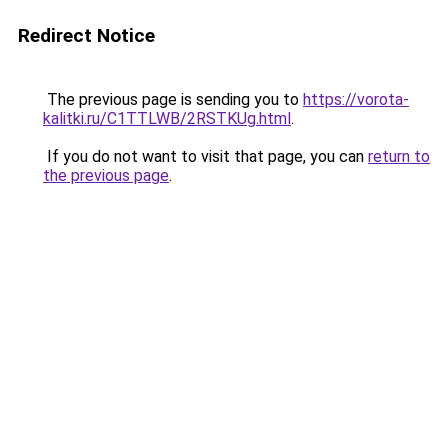
Redirect Notice
The previous page is sending you to
https://vorota-
kalitki.ru/C1TTLWB/2RSTKUg.html
.
If you do not want to visit that page, you can
return to
the previous page
.