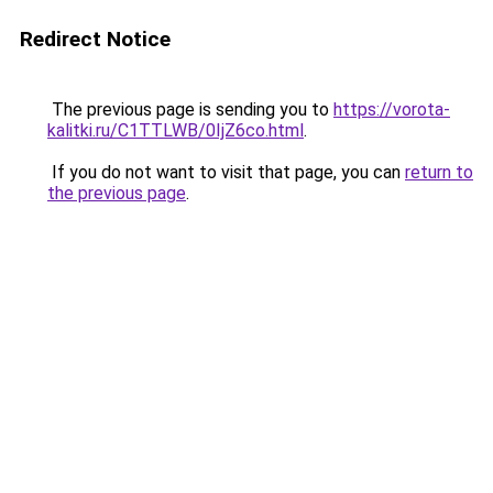
Redirect Notice
The previous page is sending you to
https://vorota-
kalitki.ru/C1TTLWB/0IjZ6co.html
.
If you do not want to visit that page, you can
return to
the previous page
.