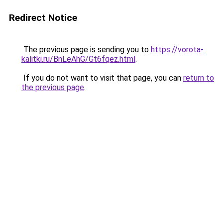
Redirect Notice
The previous page is sending you to
https://vorota-
kalitki.ru/BnLeAhG/Gt6fqez.html
.
If you do not want to visit that page, you can
return to
the previous page
.