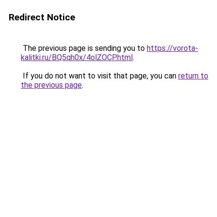
Redirect Notice
The previous page is sending you to
https://vorota-
kalitki.ru/BQ5qh0x/4olZOCP.html
.
If you do not want to visit that page, you can
return to
the previous page
.