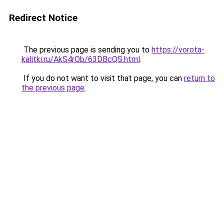
Redirect Notice
The previous page is sending you to
https://vorota-
kalitki.ru/AkS4rOb/63DBcQS.html
.
If you do not want to visit that page, you can
return to
the previous page
.