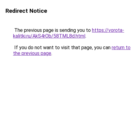
Redirect Notice
The previous page is sending you to
https://vorota-
kalitki.ru/AkS4rOb/58TML8d.html
.
If you do not want to visit that page, you can
return to
the previous page
.