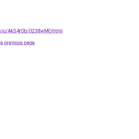
tki.ru/AkS4rOb/0238wMO.html
.
he previous page
.