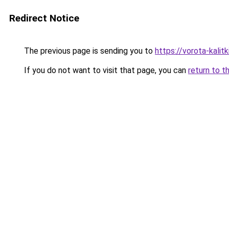
Redirect Notice
The previous page is sending you to
https://vorota-kali
If you do not want to visit that page, you can
return to t