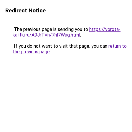
Redirect Notice
The previous page is sending you to
https://vorota-
kalitki.ru/A9JrTVn/7hl7Wag.html
.
If you do not want to visit that page, you can
return to
the previous page
.