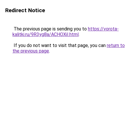
Redirect Notice
The previous page is sending you to
https://vorota-
kalitki.ru/9R3yg8a/ACHOXiI.html
.
If you do not want to visit that page, you can
return to
the previous page
.