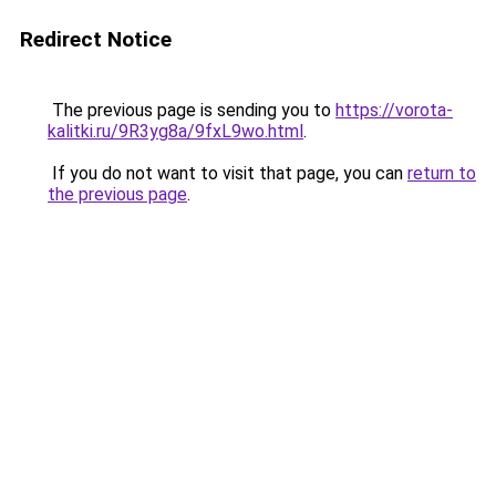
Redirect Notice
The previous page is sending you to
https://vorota-
kalitki.ru/9R3yg8a/9fxL9wo.html
.
If you do not want to visit that page, you can
return to
the previous page
.