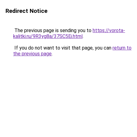
Redirect Notice
The previous page is sending you to
https://vorota-
kalitki.ru/9R3yg8a/37SC5Ei.html
.
If you do not want to visit that page, you can
return to
the previous page
.