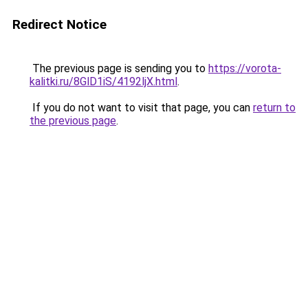
Redirect Notice
The previous page is sending you to
https://vorota-
kalitki.ru/8GlD1iS/4192ljX.html
.
If you do not want to visit that page, you can
return to
the previous page
.