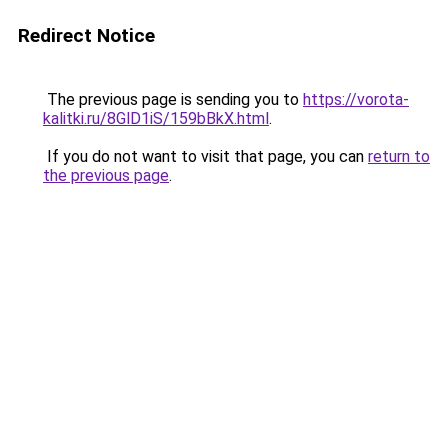
Redirect Notice
The previous page is sending you to
https://vorota-
kalitki.ru/8GlD1iS/159bBkX.html
.
If you do not want to visit that page, you can
return to
the previous page
.