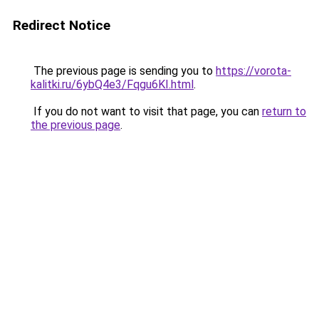
Redirect Notice
The previous page is sending you to
https://vorota-
kalitki.ru/6ybQ4e3/Fqgu6KI.html
.
If you do not want to visit that page, you can
return to
the previous page
.