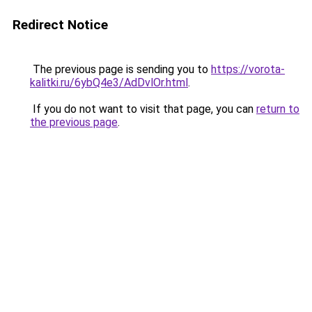
Redirect Notice
The previous page is sending you to
https://vorota-
kalitki.ru/6ybQ4e3/AdDvlOr.html
.
If you do not want to visit that page, you can
return to
the previous page
.