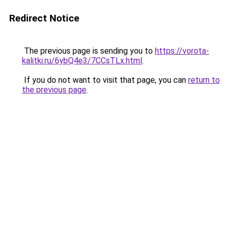
Redirect Notice
The previous page is sending you to
https://vorota-
kalitki.ru/6ybQ4e3/7CCsTLx.html
.
If you do not want to visit that page, you can
return to
the previous page
.