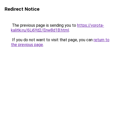
Redirect Notice
The previous page is sending you to
https://vorota-
kalitki.ru/6Lj6Yd2/Enw8d1B.html
.
If you do not want to visit that page, you can
return to
the previous page
.