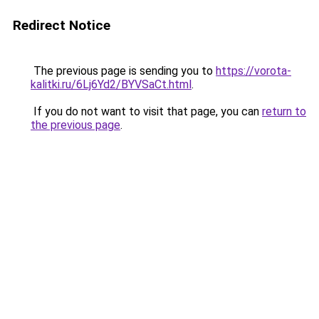
Redirect Notice
The previous page is sending you to
https://vorota-
kalitki.ru/6Lj6Yd2/BYVSaCt.html
.
If you do not want to visit that page, you can
return to
the previous page
.