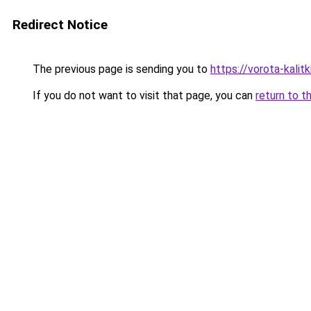
Redirect Notice
The previous page is sending you to
https://vorota-kalit
If you do not want to visit that page, you can
return to t