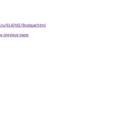
ki.ru/6Lj6Yd2/8odquar.html
.
he previous page
.