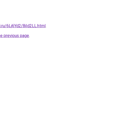
ki.ru/6Lj6Yd2/8iId2LL.html
.
he previous page
.