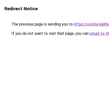
Redirect Notice
The previous page is sending you to
https://vorota-kalit
If you do not want to visit that page, you can
return to t