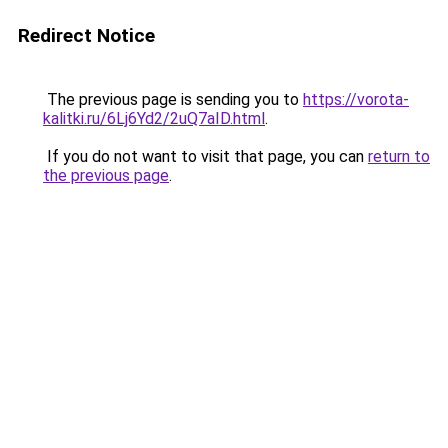
Redirect Notice
The previous page is sending you to
https://vorota-
kalitki.ru/6Lj6Yd2/2uQ7aID.html
.
If you do not want to visit that page, you can
return to
the previous page
.