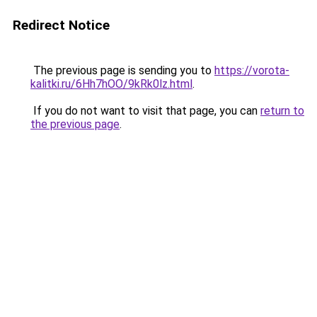
Redirect Notice
The previous page is sending you to
https://vorota-
kalitki.ru/6Hh7hOO/9kRk0lz.html
.
If you do not want to visit that page, you can
return to
the previous page
.