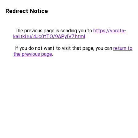
Redirect Notice
The previous page is sending you to
https://vorota-
kalitki.ru/4Jc0tTO/9APyIV7.html
.
If you do not want to visit that page, you can
return to
the previous page
.