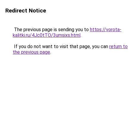
Redirect Notice
The previous page is sending you to
https://vorota-
kalitki.ru/4Jc0tTO/3umsixs.html
.
If you do not want to visit that page, you can
return to
the previous page
.