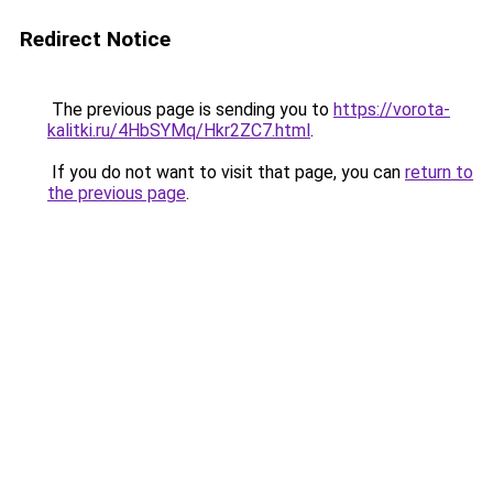
Redirect Notice
The previous page is sending you to
https://vorota-
kalitki.ru/4HbSYMq/Hkr2ZC7.html
.
If you do not want to visit that page, you can
return to
the previous page
.