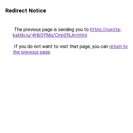
Redirect Notice
The previous page is sending you to
https://vorota-
kalitki.ru/4HbSYMq/CmnENJm.html
.
If you do not want to visit that page, you can
return to
the previous page
.