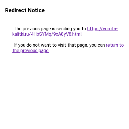
Redirect Notice
The previous page is sending you to
https://vorota-
kalitki.ru/4HbSYMq/9xA8yV8.html
.
If you do not want to visit that page, you can
return to
the previous page
.