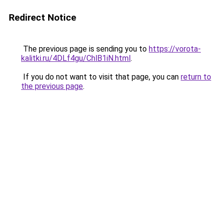
Redirect Notice
The previous page is sending you to
https://vorota-
kalitki.ru/4DLf4gu/ChlB1iN.html
.
If you do not want to visit that page, you can
return to
the previous page
.