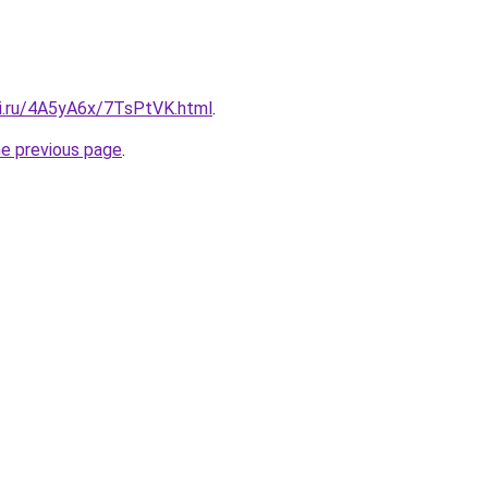
tki.ru/4A5yA6x/7TsPtVK.html
.
he previous page
.