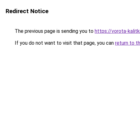
Redirect Notice
The previous page is sending you to
https://vorota-kali
If you do not want to visit that page, you can
return to t