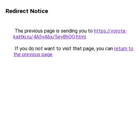
Redirect Notice
The previous page is sending you to
https://vorota-
kalitki.ru/4A5yA6x/5ey8hQQ.html
.
If you do not want to visit that page, you can
return to
the previous page
.