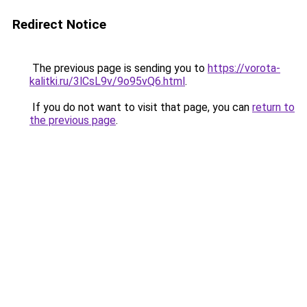
Redirect Notice
The previous page is sending you to
https://vorota-
kalitki.ru/3lCsL9v/9o95vQ6.html
.
If you do not want to visit that page, you can
return to
the previous page
.