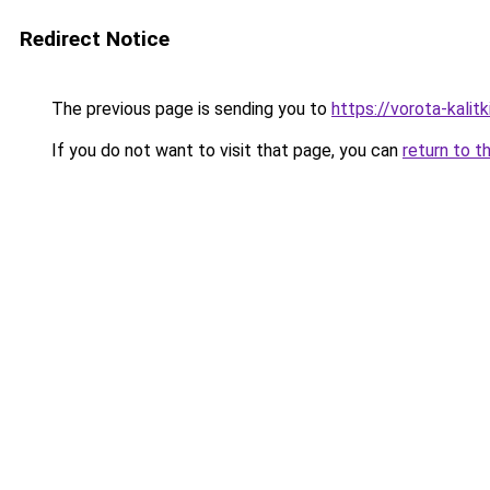
Redirect Notice
The previous page is sending you to
https://vorota-kalit
If you do not want to visit that page, you can
return to t