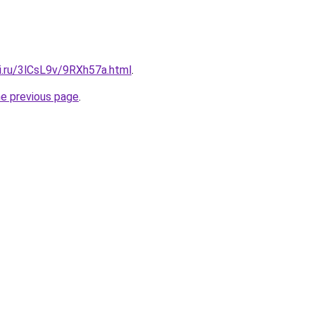
ki.ru/3lCsL9v/9RXh57a.html
.
he previous page
.