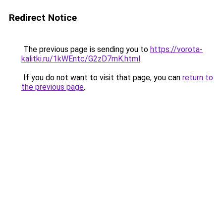
Redirect Notice
The previous page is sending you to
https://vorota-
kalitki.ru/1kWEntc/G2zD7mK.html
.
If you do not want to visit that page, you can
return to
the previous page
.