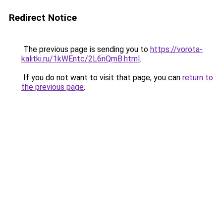
Redirect Notice
The previous page is sending you to
https://vorota-
kalitki.ru/1kWEntc/2L6nQmB.html
.
If you do not want to visit that page, you can
return to
the previous page
.