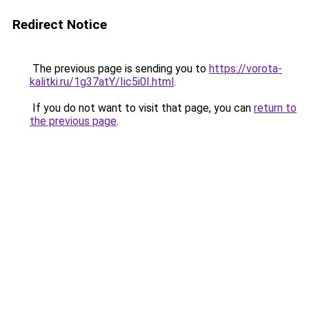
Redirect Notice
The previous page is sending you to
https://vorota-
kalitki.ru/1g37atY/Iic5i0I.html
.
If you do not want to visit that page, you can
return to
the previous page
.