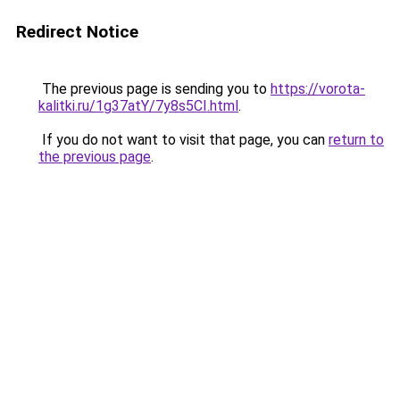
Redirect Notice
The previous page is sending you to
https://vorota-
kalitki.ru/1g37atY/7y8s5CI.html
.
If you do not want to visit that page, you can
return to
the previous page
.