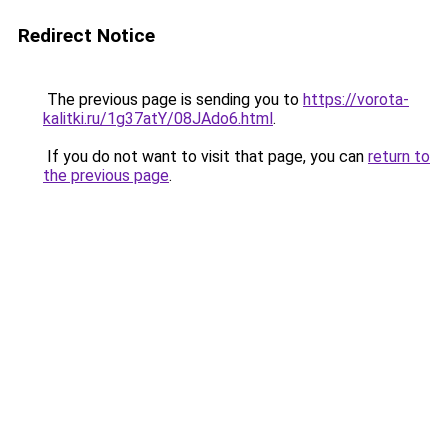
Redirect Notice
The previous page is sending you to
https://vorota-
kalitki.ru/1g37atY/08JAdo6.html
.
If you do not want to visit that page, you can
return to
the previous page
.